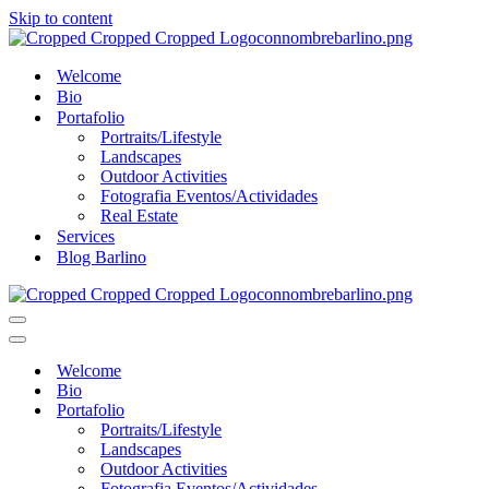
Skip to content
Welcome
Bio
Portafolio
Portraits/Lifestyle
Landscapes
Outdoor Activities
Fotografia Eventos/Actividades
Real Estate
Services
Blog Barlino
Navigation
Menu
Navigation
Menu
Welcome
Bio
Portafolio
Portraits/Lifestyle
Landscapes
Outdoor Activities
Fotografia Eventos/Actividades