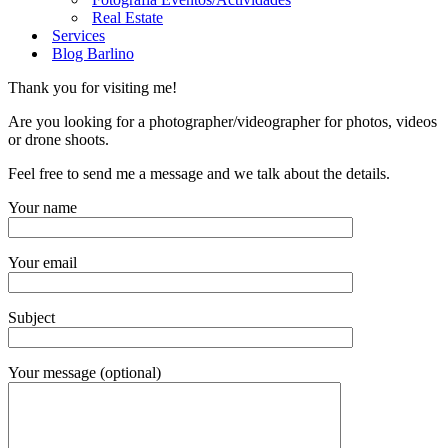
Real Estate
Services
Blog Barlino
Thank you for visiting me!
Are you looking for a photographer/videographer for photos, videos
or drone shoots.
Feel free to send me a message and we talk about the details.
Your name
Your email
Subject
Your message (optional)