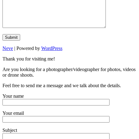
Neve
| Powered by
WordPress
Thank you for visiting me!
Are you looking for a photographer/videographer for photos, videos
or drone shoots.
Feel free to send me a message and we talk about the details.
Your name
Your email
Subject